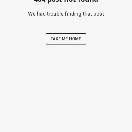
We had trouble finding that post
TAKE ME HOME