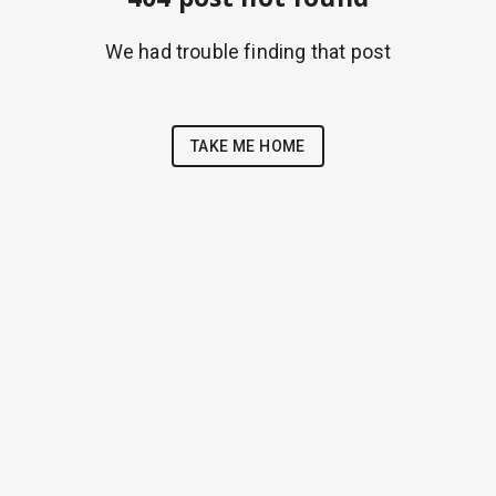
We had trouble finding that post
TAKE ME HOME