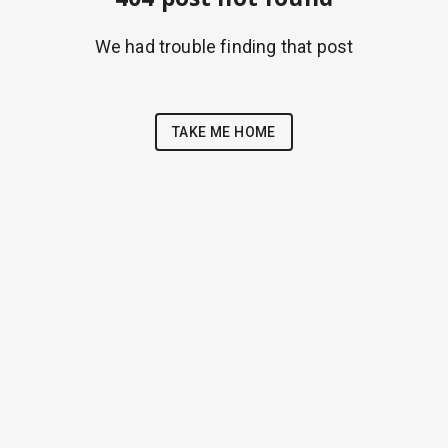
We had trouble finding that post
TAKE ME HOME