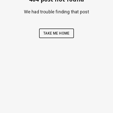
We had trouble finding that post
TAKE ME HOME