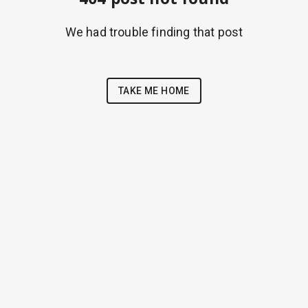
We had trouble finding that post
TAKE ME HOME