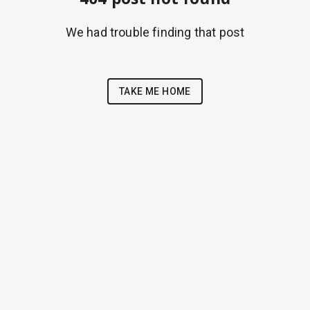
We had trouble finding that post
TAKE ME HOME