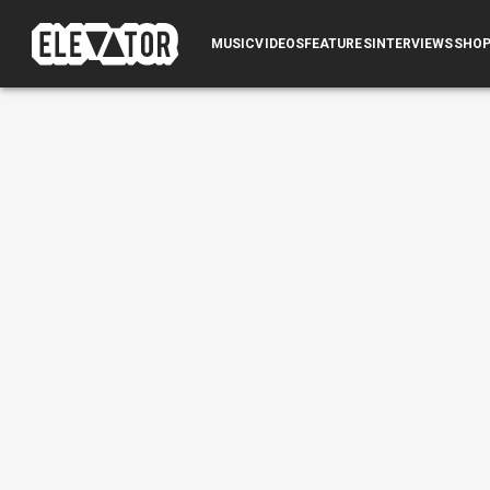
MUSIC
VIDEOS
FEATURES
INTERVIEWS
SHO