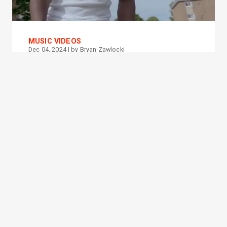
MUSIC VIDEOS
Dec 04, 2024
| by
Bryan Zawlocki
Amen Deniro - NANA (Music
Video)
PROMOTED