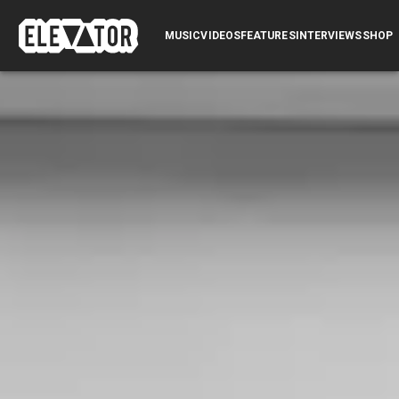
SUBMIT
MUSIC
VIDEOS
FEATURES
INTERVIEWS
LOG IN
SHOP