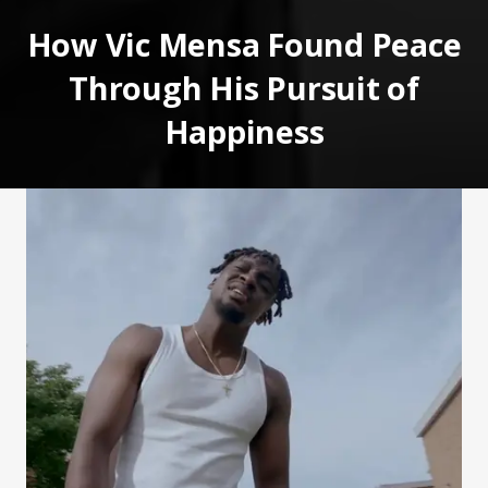
How Vic Mensa Found Peace
Through His Pursuit of
Happiness